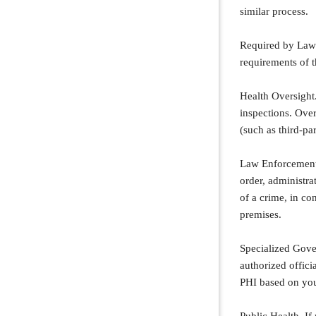
similar process.
Required by Law.
requirements of t
Health Oversight.
inspections. Over
(such as third-pa
Law Enforcement.
order, administra
of a crime, in co
premises.
Specialized Gove
authorized offici
PHI based on you