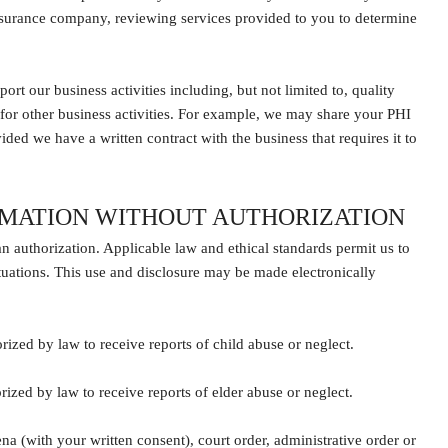
insurance company, reviewing services provided to you to determine
t our business activities including, but not limited to, quality
 for other business activities. For example, we may share your PHI
ided we have a written contract with the business that requires it to
RMATION WITHOUT AUTHORIZATION
an authorization. Applicable law and ethical standards permit us to
tuations. This use and disclosure may be made electronically
rized by law to receive reports of child abuse or neglect.
rized by law to receive reports of elder abuse or neglect.
 (with your written consent), court order, administrative order or