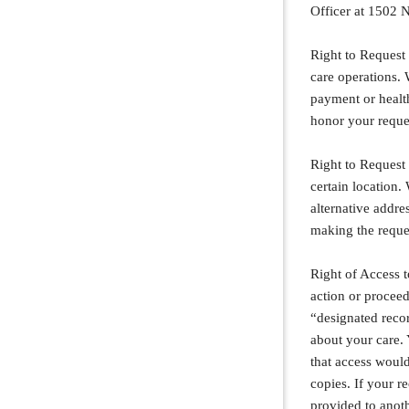
Officer at 1502 N
Right to Request 
care operations. 
payment or health
honor your request
Right to Request
certain location
alternative addr
making the reque
Right of Access t
action or proceed
“designated recor
about your care. 
that access would
copies. If your r
provided to anot