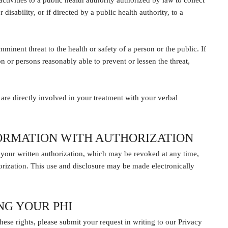
tivities to a public health authority authorized by law to collect
disability, or if directed by a public health authority, to a
minent threat to the health or safety of a person or the public. If
son or persons reasonably able to prevent or lessen the threat,
are directly involved in your treatment with your verbal
FORMATION WITH AUTHORIZATION
 your written authorization, which may be revoked at any time,
orization. This use and disclosure may be made electronically
NG YOUR PHI
ese rights, please submit your request in writing to our Privacy