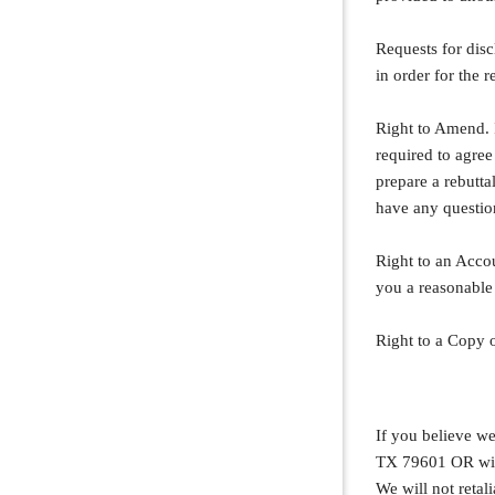
Requests for disc
in order for the r
Right to Amend. 
required to agre
prepare a rebutta
have any questio
Right to an Accou
you a reasonable
Right to a Copy o
If you believe we
TX 79601 OR with
We will not retali