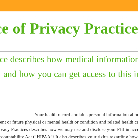
e of Privacy Practice
ice describes how medical informatio
 and how you can get access to this i
.
Your health record contains personal information abou
sent or future physical or mental health or condition and related health c
rivacy Practices describes how we may use and disclose your PHI in acc
Accountability Act (“HIPAA”) It also describes your rights regarding ho