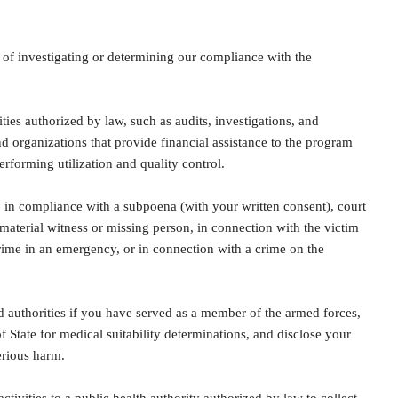
of investigating or determining our compliance with the
ties authorized by law, such as audits, investigations, and
 organizations that provide financial assistance to the program
rforming utilization and quality control.
 in compliance with a subpoena (with your written consent), court
 material witness or missing person, in connection with the victim
crime in an emergency, or in connection with a crime on the
authorities if you have served as a member of the armed forces,
f State for medical suitability determinations, and disclose your
erious harm.