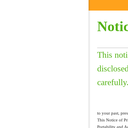
Notic
This not
disclosed
carefully
to your past, pre
This Notice of P
Portability and 