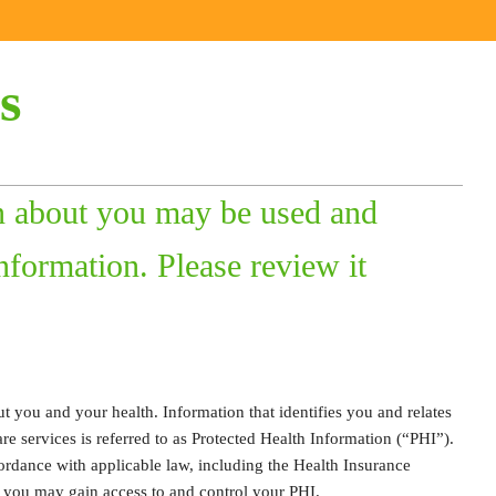
s
n about you may be used and
nformation. Please review it
t you and your health. Information that identifies you and relates
are services is referred to as Protected Health Information (“PHI”).
ordance with applicable law, including the Health Insurance
w you may gain access to and control your PHI.