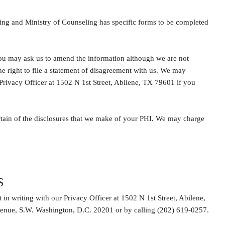
ting and Ministry of Counseling has specific forms to be completed
you may ask us to amend the information although we are not
 right to file a statement of disagreement with us. We may
 Privacy Officer at 1502 N 1st Street, Abilene, TX 79601 if you
ertain of the disclosures that we make of your PHI. We may charge
S
 in writing with our Privacy Officer at 1502 N 1st Street, Abilene,
enue, S.W. Washington, D.C. 20201 or by calling (202) 619-0257.