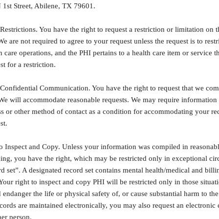
 1st Street, Abilene, TX 79601.
Restrictions. You have the right to request a restriction or limitation on
We are not required to agree to your request unless the request is to restr
 care operations, and the PHI pertains to a health care item or service th
 for a restriction.
 Confidential Communication. You have the right to request that we comm
. We will accommodate reasonable requests. We may require information 
ess or other method of contact as a condition for accommodating your re
st.
o Inspect and Copy. Unless your information was compiled in reasonable an
ing, you have the right, which may be restricted only in exceptional cir
d set”. A designated record set contains mental health/medical and bill
Your right to inspect and copy PHI will be restricted only in those situat
 endanger the life or physical safety of, or cause substantial harm to t
ecords are maintained electronically, you may also request an electroni
her person.