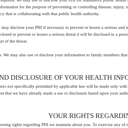
 required, we may use or disclose your PHI for mandatory public health ac
formation for the purpose of preventing or controlling disease, injury, or 
 that is collaborating with that public health authority.
 may disclose your PHI if necessary to prevent or lessen a serious and im
closed to prevent or lessen a serious threat it will be disclosed to a per
et of the threat.
. We may also use or disclose your information to family members that 
AND DISCLOSURE OF YOUR HEALTH IN
res not specifically permitted by applicable law will be made only with
ent that we have already made a use or disclosure based upon your auth
YOUR RIGHTS REGARDI
owing rights regarding PHI we maintain about you. To exercise any of th