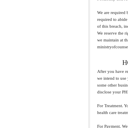
We are required b
required to abide
of this breach, i
We reserve the ri
we maintain at th
ministryofcounse
H
After you have re
we intend to use 
some other busine
disclose your PH
For Treatment. Y
health care treat
For Payment. We 