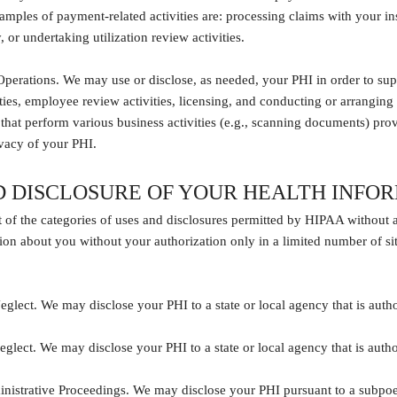
xamples of payment-related activities are: processing claims with your 
 or undertaking utilization review activities.
perations. We may use or disclose, as needed, your PHI in order to suppor
ties, employee review activities, licensing, and conducting or arranging
s that perform various business activities (e.g., scanning documents) prov
ivacy of your PHI.
D DISCLOSURE OF YOUR HEALTH INFO
st of the categories of uses and disclosures permitted by HIPAA without 
ion about you without your authorization only in a limited number of si
glect. We may disclose your PHI to a state or local agency that is autho
glect. We may disclose your PHI to a state or local agency that is autho
nistrative Proceedings. We may disclose your PHI pursuant to a subpoena