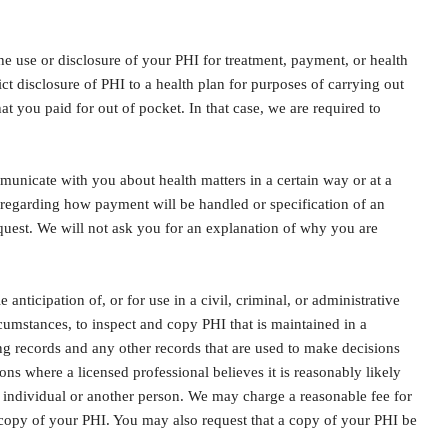
 the use or disclosure of your PHI for treatment, payment, or health
ict disclosure of PHI to a health plan for purposes of carrying out
at you paid for out of pocket. In that case, we are required to
unicate with you about health matters in a certain way or at a
regarding how payment will be handled or specification of an
quest. We will not ask you for an explanation of why you are
ticipation of, or for use in a civil, criminal, or administrative
cumstances, to inspect and copy PHI that is maintained in a
ing records and any other records that are used to make decisions
ions where a licensed professional believes it is reasonably likely
he individual or another person. We may charge a reasonable fee for
c copy of your PHI. You may also request that a copy of your PHI be