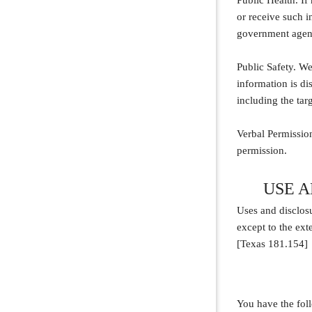
Public Health. If
or receive such in
government agency
Public Safety. We
information is dis
including the targ
Verbal Permission
permission.
USE 
Uses and disclosu
except to the ext
[Texas 181.154]
You have the foll