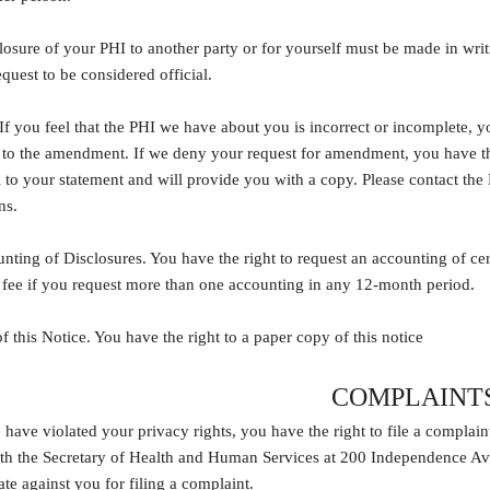
losure of your PHI to another party or for yourself must be made in wri
equest to be considered official.
If you feel that the PHI we have about you is incorrect or incomplete, 
e to the amendment. If we deny your request for amendment, you have the
l to your statement and will provide you with a copy. Please contact the
ns.
nting of Disclosures. You have the right to request an accounting of c
 fee if you request more than one accounting in any 12-month period.
f this Notice. You have the right to a paper copy of this notice
COMPLAINT
 have violated your privacy rights, you have the right to file a complaint
 the Secretary of Health and Human Services at 200 Independence Av
ate against you for filing a complaint.