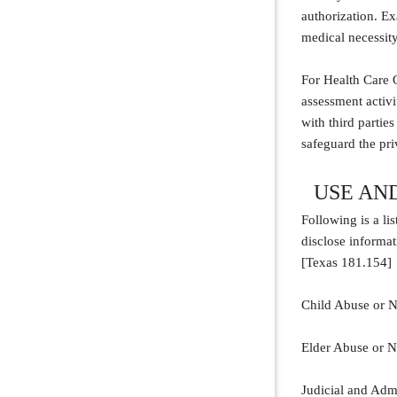
authorization. E
medical necessity,
For Health Care O
assessment activi
with third partie
safeguard the pr
USE AN
Following is a li
disclose informat
[Texas 181.154]
Child Abuse or Ne
Elder Abuse or Ne
Judicial and Admi