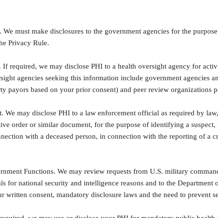
 We must make disclosures to the government agencies for the purpose 
he Privacy Rule.
 If required, we may disclose PHI to a health oversight agency for activi
sight agencies seeking this information include government agencies and
rty payors based on your prior consent) and peer review organizations pe
 We may disclose PHI to a law enforcement official as required by law,
tive order or similar document, for the purpose of identifying a suspect,
nnection with a deceased person, in connection with the reporting of a 
rnment Functions. We may review requests from U.S. military command 
als for national security and intelligence reasons and to the Department o
r written consent, mandatory disclosure laws and the need to prevent s