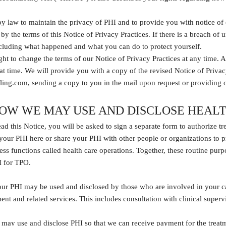
y law to maintain the privacy of PHI and to provide you with notice of o
 by the terms of this Notice of Privacy Practices. If there is a breach 
ncluding what happened and what you can do to protect yourself.
ght to change the terms of our Notice of Privacy Practices at any time. A
at time. We will provide you with a copy of the revised Notice of Priva
ling.com, sending a copy to you in the mail upon request or providing 
OW WE MAY USE AND DISCLOSE HEAL
ad this Notice, you will be asked to sign a separate form to authorize t
your PHI here or share your PHI with other people or organizations to p
ss functions called health care operations. Together, these routine pur
I for TPO.
our PHI may be used and disclosed by those who are involved in your ca
ment and related services. This includes consultation with clinical supe
may use and disclose PHI so that we can receive payment for the treatm