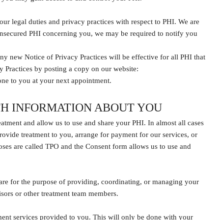
ur legal duties and privacy practices with respect to PHI. We are
of unsecured PHI concerning you, we may be required to notify you
ny new Notice of Privacy Practices will be effective for all PHI that
cy Practices by posting a copy on our website:
one to you at your next appointment.
TH INFORMATION ABOUT YOU
reatment and allow us to use and share your PHI. In almost all cases
rovide treatment to you, arrange for payment for our services, or
poses are called TPO and the Consent form allows us to use and
re for the purpose of providing, coordinating, or managing your
rvisors or other treatment team members.
ent services provided to you. This will only be done with your